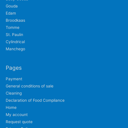
Gouda
Edam
Broodkaas
Tomme
St. Paulin
Cylindrical
Manchego
Pages
Payment
General conditions of sale
Cleaning
Declaration of Food Compliance
Home
My account
Request quote