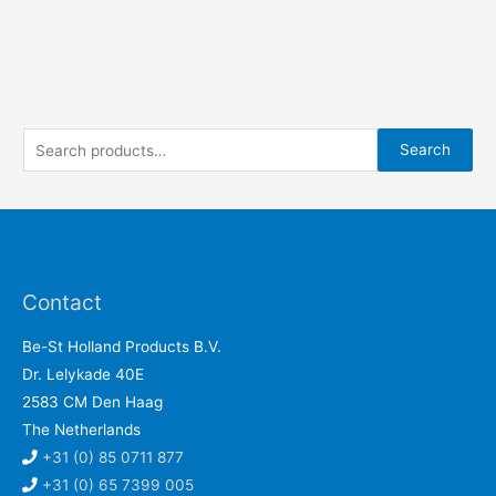
S
Search
e
a
r
c
h
Contact
f
Be-St Holland Products B.V.
o
Dr. Lelykade 40E
r
2583 CM Den Haag
:
The Netherlands
+31 (0) 85 0711 877
+31 (0) 65 7399 005