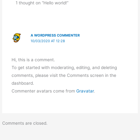
1 thought on “Hello world!”
A WORDPRESS COMMENTER
10/03/2020 AT 12:28
Hi, this is a comment.
To get started with moderating, editing, and deleting
comments, please visit the Comments screen in the
dashboard.
Commenter avatars come from
Gravatar
.
Comments are closed.