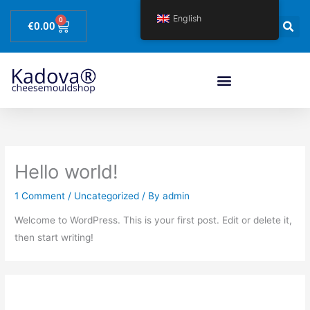
Skip
English
0
Basket
to
€
0.00
content
Hello world!
1 Comment
/
Uncategorized
/ By
admin
Welcome to WordPress. This is your first post. Edit or delete it,
then start writing!