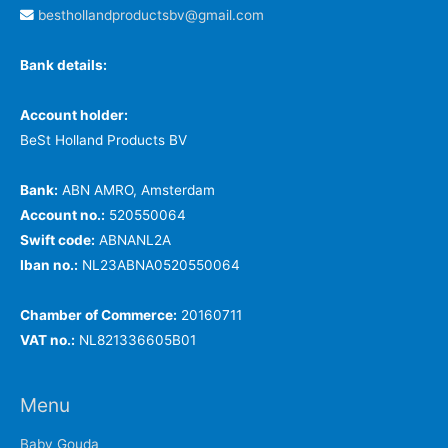
besthollandproductsbv@gmail.com
Bank details:
Account holder:
BeSt Holland Products BV
Bank:
ABN AMRO, Amsterdam
Account no.:
520550064
Swift code:
ABNANL2A
Iban no.:
NL23ABNA0520550064
Chamber of Commerce:
20160711
VAT no.:
NL821336605B01
Menu
Baby Gouda